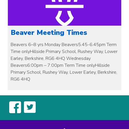
Beaver Meeting Times
Beavers 6–8 yrs Monday Beavers5.45-6.45pm Term
Time onlyHillside Primary School, Rushey Way, Lower
Earley, Berkshire, RG6 4HQ Wednesday
Beavers6:00pm – 7:00pm Term Time onlyHillside
Primary School, Rushey Way, Lower Earley, Berkshire,
RG6 4HQ