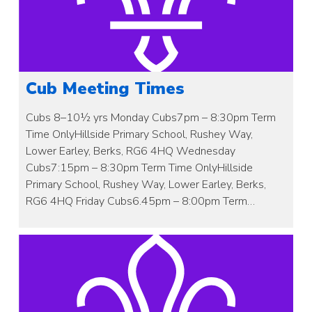
Cub Meeting Times
Cubs 8–10½ yrs Monday Cubs7pm – 8:30pm Term
Time OnlyHillside Primary School, Rushey Way,
Lower Earley, Berks, RG6 4HQ Wednesday
Cubs7:15pm – 8:30pm Term Time OnlyHillside
Primary School, Rushey Way, Lower Earley, Berks,
RG6 4HQ Friday Cubs6.45pm – 8:00pm Term…