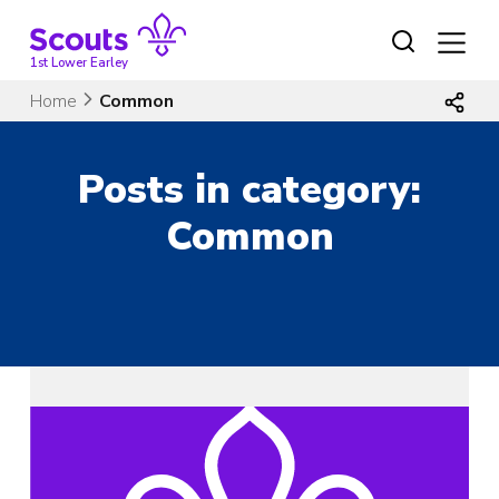
Skip
to
content
1st Lower Earley
Home
Common
Posts in category:
Common