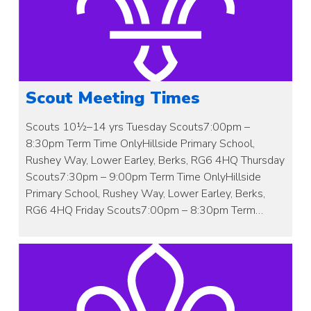
Scout Meeting Times
Scouts 10½–14 yrs Tuesday Scouts7:00pm –
8:30pm Term Time OnlyHillside Primary School,
Rushey Way, Lower Earley, Berks, RG6 4HQ Thursday
Scouts7:30pm – 9:00pm Term Time OnlyHillside
Primary School, Rushey Way, Lower Earley, Berks,
RG6 4HQ Friday Scouts7:00pm – 8:30pm Term…