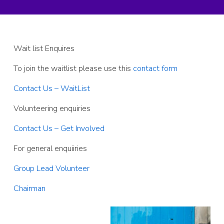
Wait list Enquires
To join the waitlist please use this
contact form
Contact Us – WaitList
Volunteering enquiries
Contact Us – Get Involved
For general enquiiries
Group Lead Volunteer
Chairman