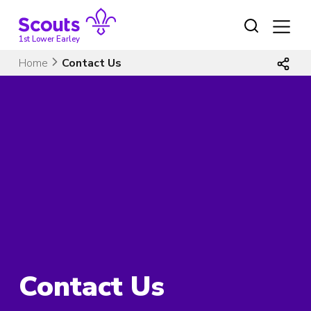
Skip
to
content
1st Lower Earley
Home
Contact Us
Contact Us