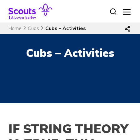
Skip
to
content
1st Lower Earley
Home
Cubs
Cubs – Activities
Cubs – Activities
IF STRING THEORY