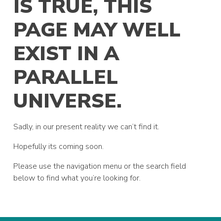
IS TRUE, THIS
PAGE MAY WELL
EXIST IN A
PARALLEL
UNIVERSE.
Sadly, in our present reality we can’t find it.
Hopefully its coming soon.
Please use the navigation menu or the search field
below to find what you’re looking for.